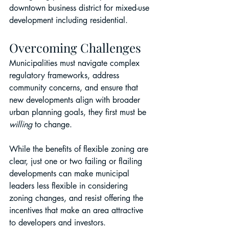
downtown business district for mixed-use 
development including residential.
Overcoming Challenges
Municipalities must navigate complex 
regulatory frameworks, address 
community concerns, and ensure that 
new developments align with broader 
urban planning goals, they first must be 
willing
 to change.
While the benefits of flexible zoning are 
clear, just one or two failing or flailing 
developments can make municipal 
leaders less flexible in considering 
zoning changes, and resist offering the 
incentives that make an area attractive 
to developers and investors.