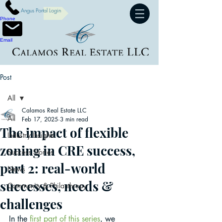
Angus Portal Login
Phone
Email
Post
All
Calamos Real Estate LLC
All
Feb 17, 2025
3 min read
The impact of flexible
Industry Insights
zoning in CRE success,
Success Stories
part 2: real-world
News
successes, needs &
Community & Philanthropy
challenges
In the 
first part of this series
, we 