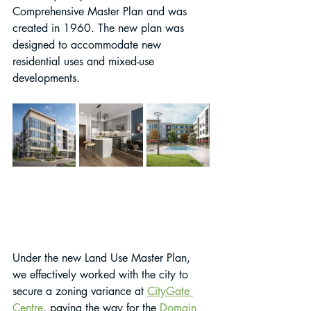
Comprehensive Master Plan and was 
created in 1960. The new plan was 
designed to accommodate new 
residential uses and mixed-use 
developments.
Under the new Land Use Master Plan, 
we effectively worked with the city to 
secure a zoning variance at 
CityGate 
Centre
, paving the way for the 
Domain 