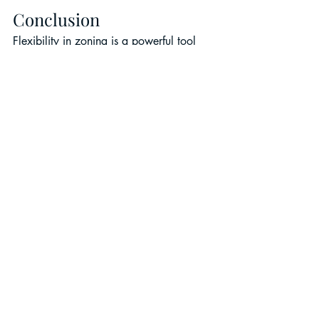
Conclusion
Flexibility in zoning is a powerful tool 
for driving both municipal revitalization 
and commercial real estate industry 
recovery. By encouraging municipalities 
to re-zone areas for various kinds of 
development than originally intended, 
we can create more adaptable, resilient 
communities.
As cities continue to evolve, 
embracing flexible zoning 
policies will be essential for 
unlocking new opportunities 
and ensuring sustainable 
growth.