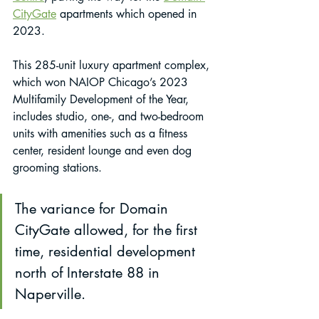
CityGate
 apartments which opened in 
2023.
This 285-unit luxury apartment complex, 
which won NAIOP Chicago’s 2023 
Multifamily Development of the Year, 
includes studio, one-, and two-bedroom 
units with amenities such as a fitness 
center, resident lounge and even dog 
grooming stations. 
The variance for Domain 
CityGate allowed, for the first 
time, residential development 
north of Interstate 88 in 
Naperville.