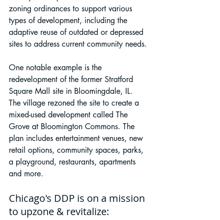
zoning ordinances to support various 
types of development, including the 
adaptive reuse of outdated or depressed 
sites to address current community needs.
One notable example is the 
redevelopment of the former Stratford 
Square Mall site in Bloomingdale, IL. 
The village rezoned the site to create a 
mixed-used development called The 
Grove at Bloomington Commons. The 
plan includes entertainment venues, new 
retail options, community spaces, parks, 
a playground, restaurants, apartments 
and more.
Chicago's DDP is on a mission 
to upzone & revitalize: