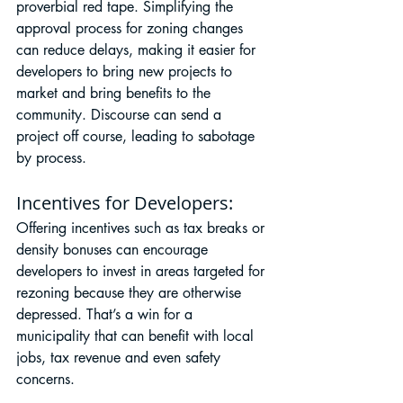
proverbial red tape. Simplifying the 
approval process for zoning changes 
can reduce delays, making it easier for 
developers to bring new projects to 
market and bring benefits to the 
community. Discourse can send a 
project off course, leading to sabotage 
by process.
Incentives for Developers:
Offering incentives such as tax breaks or 
density bonuses can encourage 
developers to invest in areas targeted for 
rezoning because they are otherwise 
depressed. That’s a win for a 
municipality that can benefit with local 
jobs, tax revenue and even safety 
concerns.