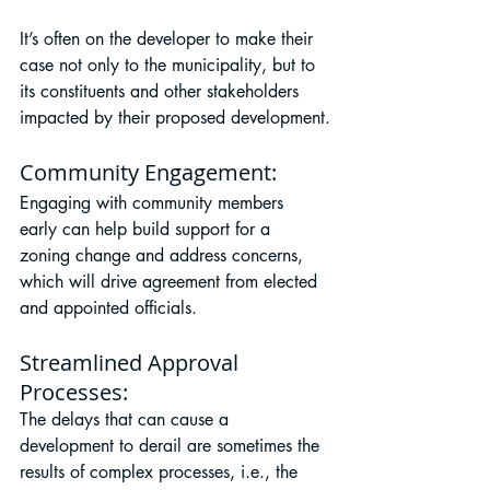
It’s often on the developer to make their 
case not only to the municipality, but to 
its constituents and other stakeholders 
impacted by their proposed development.
Community Engagement: 
Engaging with community members 
early can help build support for a 
zoning change and address concerns, 
which will drive agreement from elected 
and appointed officials.
Streamlined Approval 
Processes:
The delays that can cause a 
development to derail are sometimes the 
results of complex processes, i.e., the 