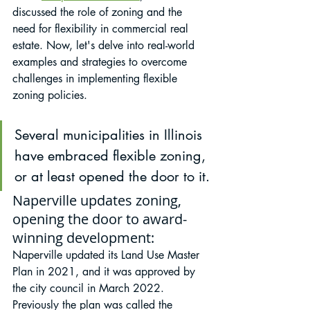
discussed the role of zoning and the 
need for flexibility in commercial real 
estate. Now, let's delve into real-world 
examples and strategies to overcome 
challenges in implementing flexible 
zoning policies.
Several municipalities in Illinois 
have embraced flexible zoning, 
or at least opened the door to it.
Naperville updates zoning, 
opening the door to award-
winning development:
Naperville updated its Land Use Master 
Plan in 2021, and it was approved by 
the city council in March 2022. 
Previously the plan was called the 