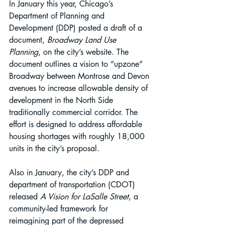
In January this year, Chicago’s 
Department of Planning and 
Development (DDP) posted a draft of a 
document, 
Broadway Land Use 
Planning
, on the city’s website. The 
document outlines a vision to “upzone” 
Broadway between Montrose and Devon 
avenues to increase allowable density of 
development in the North Side 
traditionally commercial corridor. The 
effort is designed to address affordable 
housing shortages with roughly 18,000 
units in the city’s proposal.
Also in January, the city’s DDP and 
department of transportation (CDOT) 
released 
A Vision for LaSalle Street
, a 
community-led framework for 
reimagining part of the depressed 