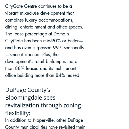
CityGate Centre continues to be a 
vibrant mixed-use development that 
combines luxury accommodations, 
dining, entertainment and office spaces. 
The lease percentage at Domain 
CityGate has been mid-90% or better—
and has even surpassed 99% seasonally
—since it opened. Plus, the 
development's retail building is more 
than 88% leased and its multi-tenant 
office building more than 84% leased.
DuPage County's 
Bloomingdale sees 
revitalization through zoning 
flexibility:
In addition to Naperville, other DuPage 
County municipalities have revisited their 