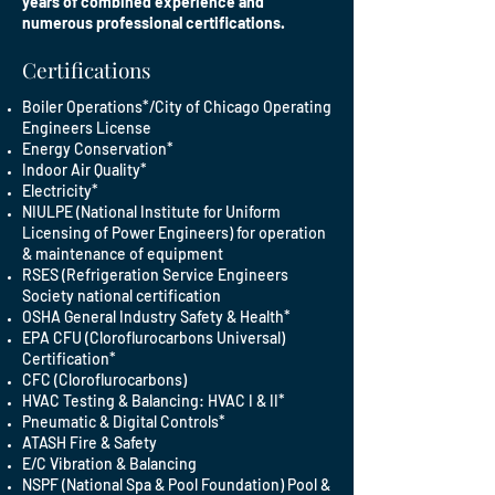
years of combined experience and
numerous professional certifications.
Certifications
Boiler Operations*/City of Chicago Operating
Engineers License
Energy Conservation*
Indoor Air Quality*
Electricity*
NIULPE (National Institute for Uniform
Licensing of Power Engineers) for operation
& maintenance of equipment
RSES (Refrigeration Service Engineers
Society national certification
OSHA General Industry Safety & Health*
EPA CFU (Cloroflurocarbons Universal)
Certification*
CFC (Cloroflurocarbons)
HVAC Testing & Balancing: HVAC I & II*
Pneumatic & Digital Controls*
ATASH Fire & Safety
E/C Vibration & Balancing
NSPF (National Spa & Pool Foundation) Pool &