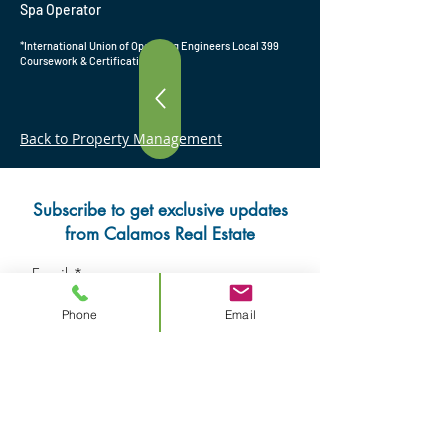
Spa Operator
*International Union of Operating Engineers Local 399
Coursework & Certification
Back to Property Management
Subscribe to get exclusive updates
from Calamos Real Estate
Email
Phone
Email
Subscribe Now
Contact us
Review us on Google