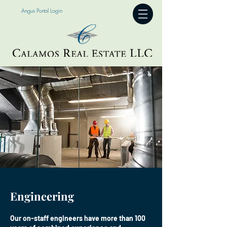
Angus Portal Login
Engineering
Our on-staff engineers have more than 100